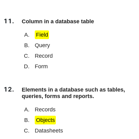
Column in a database table
Field
Query
Record
Form
Elements in a database such as tables,
queries, forms and reports.
Records
Objects
Datasheets