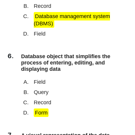
Record
Database management system
(DBMS)
Field
Database object that simplifies the
process of entering, editing, and
displaying data
Field
Query
Record
Form