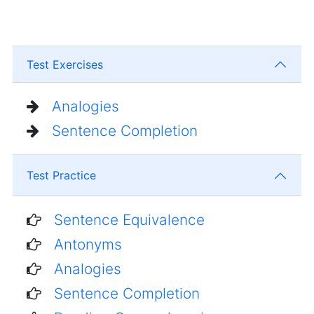
Test Exercises
Analogies
Sentence Completion
Test Practice
Sentence Equivalence
Antonyms
Analogies
Sentence Completion