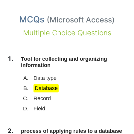
MCQs
(
Microsoft Access
)
Multiple Choice Questions
Tool for collecting and organizing
information
Data type
Database
Record
Field
process of applying rules to a database