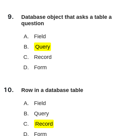
Database object that asks a table a
question
Field
Query
Record
Form
Row in a database table
Field
Query
Record
Form