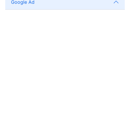
Google Ad