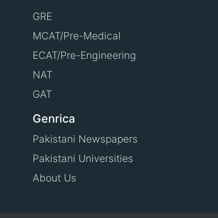
GRE
MCAT/Pre-Medical
ECAT/Pre-Engineering
NAT
GAT
Genrica
Pakistani Newspapers
Pakistani Universities
About Us