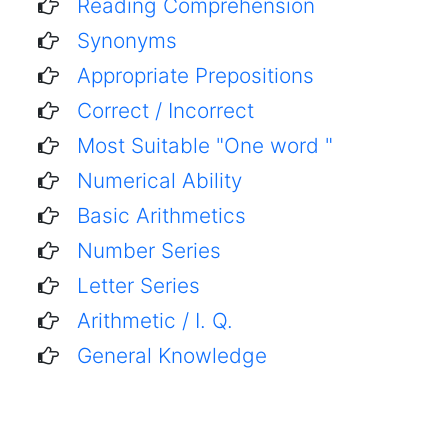
Reading Comprehension
Synonyms
Appropriate Prepositions
Correct / Incorrect
Most Suitable "One word "
Numerical Ability
Basic Arithmetics
Number Series
Letter Series
Arithmetic / I. Q.
General Knowledge