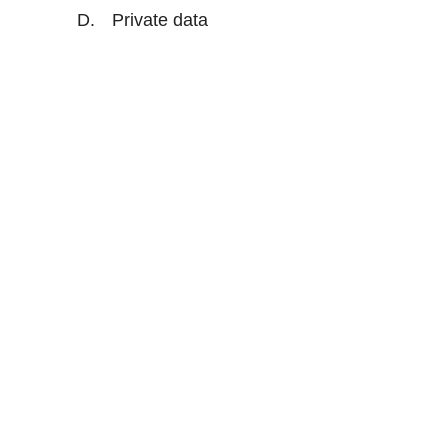
Private data