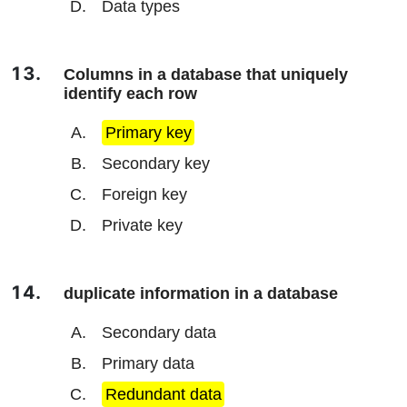
Data types
Columns in a database that uniquely
identify each row
Primary key
Secondary key
Foreign key
Private key
duplicate information in a database
Secondary data
Primary data
Redundant data