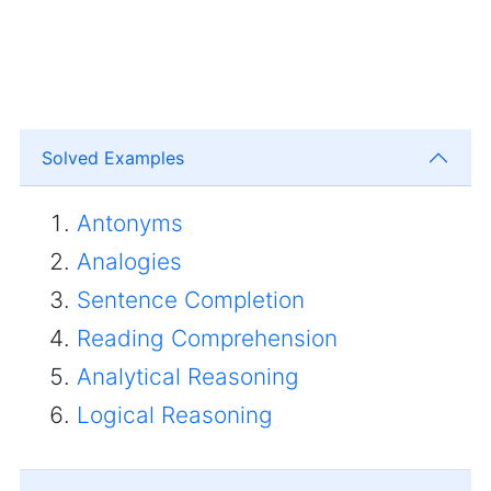
Solved Examples
Antonyms
Analogies
Sentence Completion
Reading Comprehension
Analytical Reasoning
Logical Reasoning