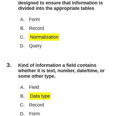
designed to ensure that information is
divided into the appropriate tables
Form
Record
Normalization
Query
Kind of information a field contains
whether it is text, number, date/time, or
some other type.
Field
Data type
Record
Form