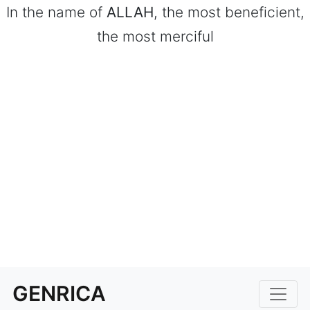
In the name of
ALLAH
, the most beneficient,
the most merciful
GENRICA