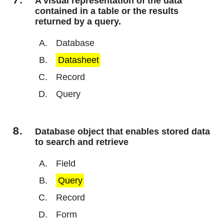
A visual representation of the data
contained in a table or the results
returned by a query.
Database
Datasheet
Record
Query
Database object that enables stored data
to search and retrieve
Field
Query
Record
Form