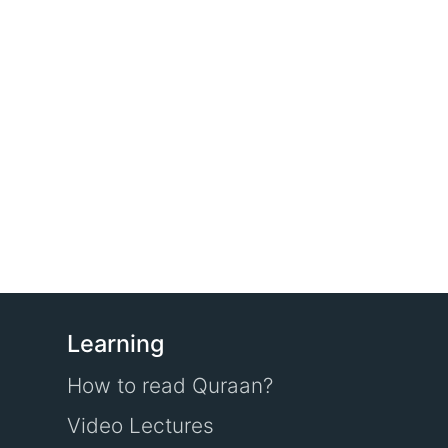
Learning
How to read Quraan?
Video Lectures