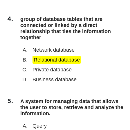
group of database tables that are
connected or linked by a direct
relationship that ties the information
together
Network database
Relational database
Private database
Business database
A system for managing data that allows
the user to store, retrieve and analyze the
information.
Query