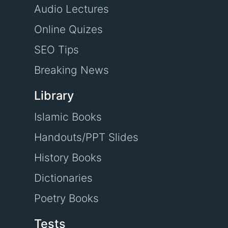
Audio Lectures
Online Quizes
SEO Tips
Breaking News
Library
Islamic Books
Handouts/PPT Slides
History Books
Dictionaries
Poetry Books
Tests