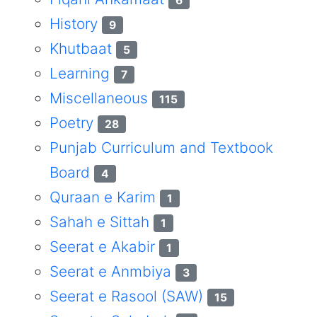
6
History
9
Khutbaat
5
Learning
7
Miscellaneous
115
Poetry
28
Punjab Curriculum and Textbook
Board
4
Quraan e Karim
1
Sahah e Sittah
1
Seerat e Akabir
1
Seerat e Anmbiya
3
Seerat e Rasool (SAW)
15