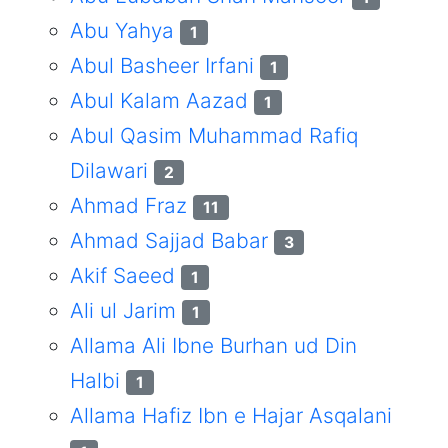
Abu Yahya
1
Abul Basheer Irfani
1
Abul Kalam Aazad
1
Abul Qasim Muhammad Rafiq
Dilawari
2
Ahmad Fraz
11
Ahmad Sajjad Babar
3
Akif Saeed
1
Ali ul Jarim
1
Allama Ali Ibne Burhan ud Din
Halbi
1
Allama Hafiz Ibn e Hajar Asqalani