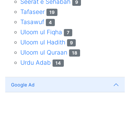
Seerat e Sehabah
9
Tafaseer
19
Tasawuf
4
Uloom ul Fiqha
7
Uloom ul Hadith
9
Uloom ul Quraan
18
Urdu Adab
14
Google Ad