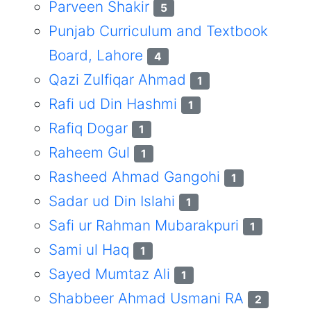
Parveen Shakir
5
Punjab Curriculum and Textbook
Board, Lahore
4
Qazi Zulfiqar Ahmad
1
Rafi ud Din Hashmi
1
Rafiq Dogar
1
Raheem Gul
1
Rasheed Ahmad Gangohi
1
Sadar ud Din Islahi
1
Safi ur Rahman Mubarakpuri
1
Sami ul Haq
1
Sayed Mumtaz Ali
1
Shabbeer Ahmad Usmani RA
2