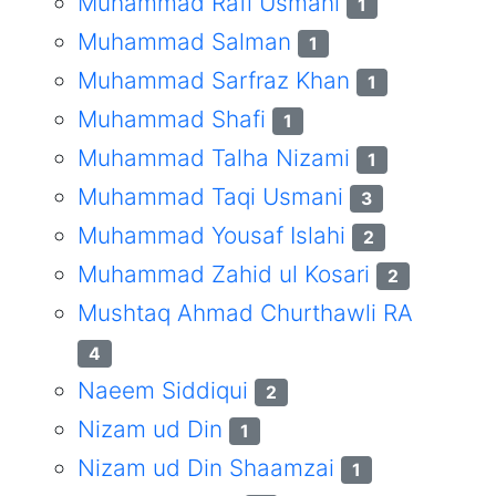
Muhammad Rafi Usmani
1
Muhammad Salman
1
Muhammad Sarfraz Khan
1
Muhammad Shafi
1
Muhammad Talha Nizami
1
Muhammad Taqi Usmani
3
Muhammad Yousaf Islahi
2
Muhammad Zahid ul Kosari
2
Mushtaq Ahmad Churthawli RA
4
Naeem Siddiqui
2
Nizam ud Din
1
Nizam ud Din Shaamzai
1