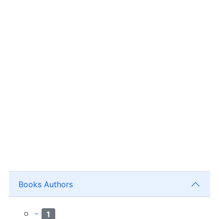
Books Authors
-
1