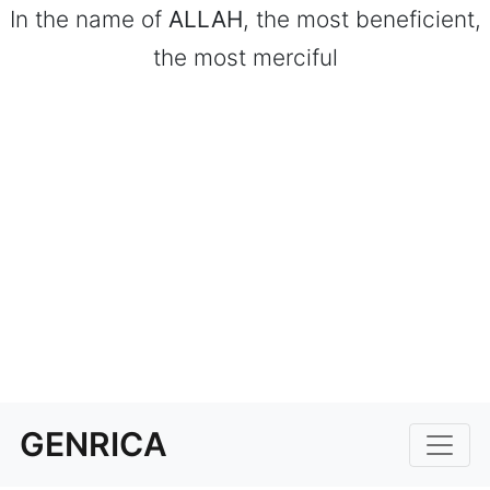
In the name of
ALLAH
, the most beneficient,
the most merciful
GENRICA