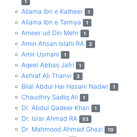
1
Allama Ibn e Katheer
1
Allama Ibn e Tamiya
1
Ameer ud Din Mehr
1
Amin Ahsan Islahi RA
2
Amir Usmani
1
Aqeel Abbas Jafri
1
Ashraf Ali Thanvi
3
Bilal Abdul Hai Hasani Nadwi
1
Chaudhry Sadiq Ali
1
Dr. Abdul Qadeer Khan
1
Dr. Israr Ahmad RA
53
Dr. Mahmood Ahmad Ghazi
10