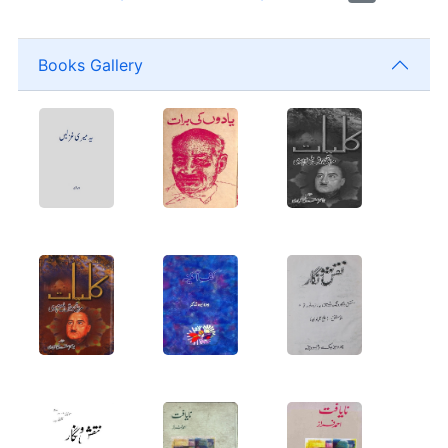
Books Gallery