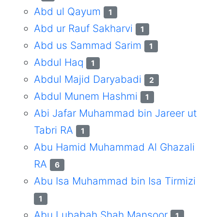
Abd ul Qayum
1
Abd ur Rauf Sakharvi
1
Abd us Sammad Sarim
1
Abdul Haq
1
Abdul Majid Daryabadi
2
Abdul Munem Hashmi
1
Abi Jafar Muhammad bin Jareer ut
Tabri RA
1
Abu Hamid Muhammad Al Ghazali
RA
6
Abu Isa Muhammad bin Isa Tirmizi
1
Abu Lubabah Shah Mansoor
1