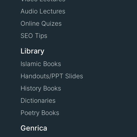
Audio Lectures
Online Quizes
SEO Tips
Library
Islamic Books
Handouts/PPT Slides
History Books
Dictionaries
Poetry Books
Genrica