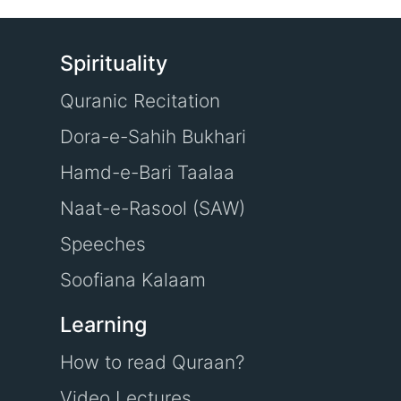
Spirituality
Quranic Recitation
Dora-e-Sahih Bukhari
Hamd-e-Bari Taalaa
Naat-e-Rasool (SAW)
Speeches
Soofiana Kalaam
Learning
How to read Quraan?
Video Lectures