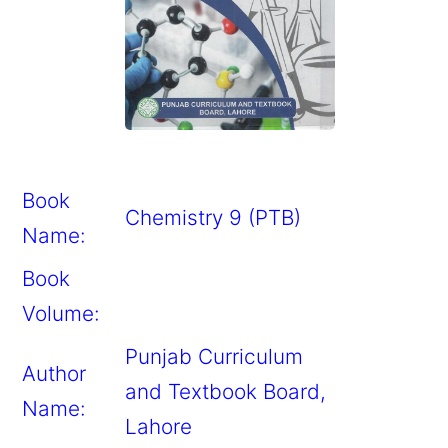
Book
Chemistry 9 (PTB)
Name:
Book
Volume:
Punjab Curriculum
Author
and Textbook Board,
Name:
Lahore