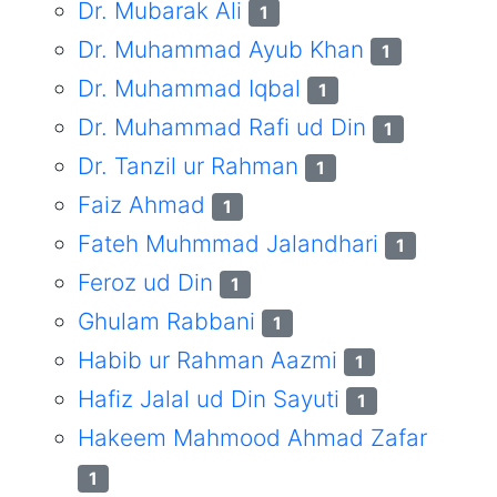
Dr. Mubarak Ali
1
Dr. Muhammad Ayub Khan
1
Dr. Muhammad Iqbal
1
Dr. Muhammad Rafi ud Din
1
Dr. Tanzil ur Rahman
1
Faiz Ahmad
1
Fateh Muhmmad Jalandhari
1
Feroz ud Din
1
Ghulam Rabbani
1
Habib ur Rahman Aazmi
1
Hafiz Jalal ud Din Sayuti
1
Hakeem Mahmood Ahmad Zafar
1