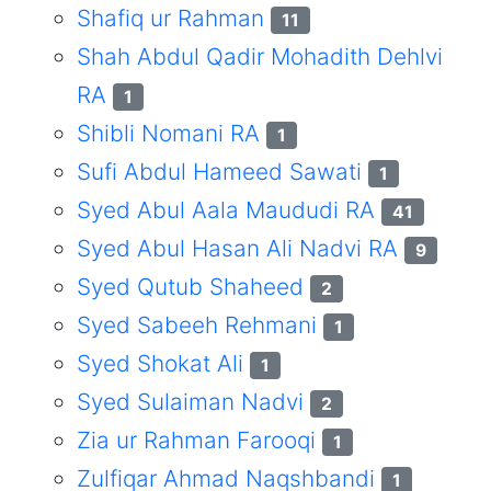
Shafiq ur Rahman
11
Shah Abdul Qadir Mohadith Dehlvi
RA
1
Shibli Nomani RA
1
Sufi Abdul Hameed Sawati
1
Syed Abul Aala Maududi RA
41
Syed Abul Hasan Ali Nadvi RA
9
Syed Qutub Shaheed
2
Syed Sabeeh Rehmani
1
Syed Shokat Ali
1
Syed Sulaiman Nadvi
2
Zia ur Rahman Farooqi
1
Zulfiqar Ahmad Naqshbandi
1