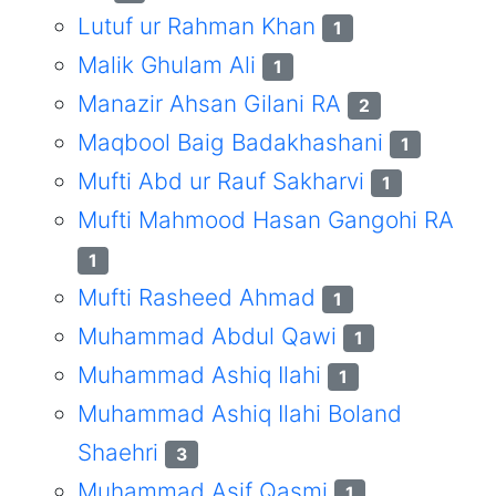
Lutuf ur Rahman Khan
1
Malik Ghulam Ali
1
Manazir Ahsan Gilani RA
2
Maqbool Baig Badakhashani
1
Mufti Abd ur Rauf Sakharvi
1
Mufti Mahmood Hasan Gangohi RA
1
Mufti Rasheed Ahmad
1
Muhammad Abdul Qawi
1
Muhammad Ashiq Ilahi
1
Muhammad Ashiq Ilahi Boland
Shaehri
3
Muhammad Asif Qasmi
1