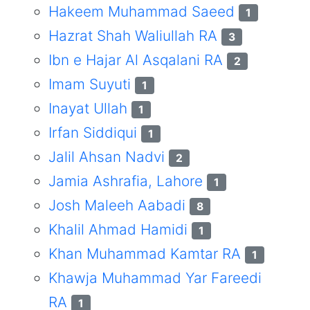
Hakeem Muhammad Saeed
1
Hazrat Shah Waliullah RA
3
Ibn e Hajar Al Asqalani RA
2
Imam Suyuti
1
Inayat Ullah
1
Irfan Siddiqui
1
Jalil Ahsan Nadvi
2
Jamia Ashrafia, Lahore
1
Josh Maleeh Aabadi
8
Khalil Ahmad Hamidi
1
Khan Muhammad Kamtar RA
1
Khawja Muhammad Yar Fareedi
RA
1