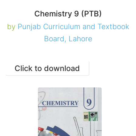
Chemistry 9 (PTB)
by
Punjab Curriculum and Textbook
Board, Lahore
Click to download