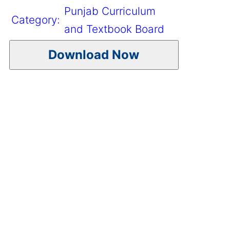
Punjab Curriculum
Category:
and Textbook Board