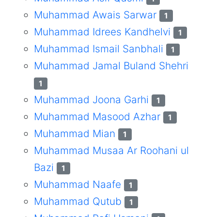
Muhammad Awais Sarwar
1
Muhammad Idrees Kandhelvi
1
Muhammad Ismail Sanbhali
1
Muhammad Jamal Buland Shehri
1
Muhammad Joona Garhi
1
Muhammad Masood Azhar
1
Muhammad Mian
1
Muhammad Musaa Ar Roohani ul
Bazi
1
Muhammad Naafe
1
Muhammad Qutub
1