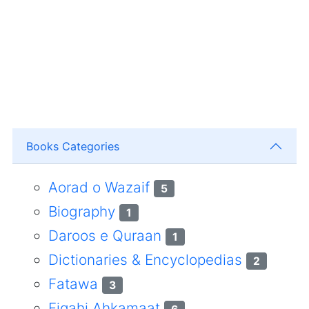
Books Categories
Aorad o Wazaif
5
Biography
1
Daroos e Quraan
1
Dictionaries & Encyclopedias
2
Fatawa
3
Fiqahi Ahkamaat