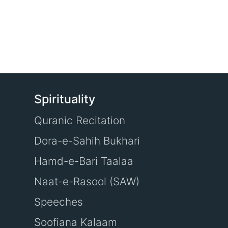
Spirituality
Quranic Recitation
Dora-e-Sahih Bukhari
Hamd-e-Bari Taalaa
Naat-e-Rasool (SAW)
Speeches
Soofiana Kalaam