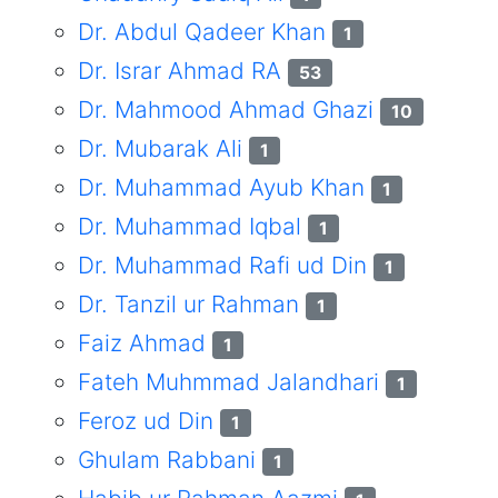
Dr. Abdul Qadeer Khan
1
Dr. Israr Ahmad RA
53
Dr. Mahmood Ahmad Ghazi
10
Dr. Mubarak Ali
1
Dr. Muhammad Ayub Khan
1
Dr. Muhammad Iqbal
1
Dr. Muhammad Rafi ud Din
1
Dr. Tanzil ur Rahman
1
Faiz Ahmad
1
Fateh Muhmmad Jalandhari
1
Feroz ud Din
1
Ghulam Rabbani
1