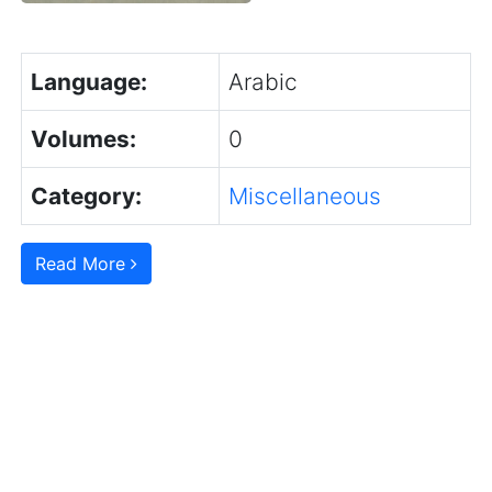
Language:
Arabic
Volumes:
0
Category:
Miscellaneous
Read More