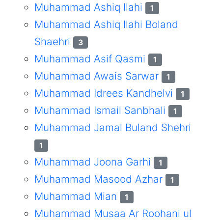
Muhammad Ashiq Ilahi
1
Muhammad Ashiq Ilahi Boland
Shaehri
3
Muhammad Asif Qasmi
1
Muhammad Awais Sarwar
1
Muhammad Idrees Kandhelvi
1
Muhammad Ismail Sanbhali
1
Muhammad Jamal Buland Shehri
1
Muhammad Joona Garhi
1
Muhammad Masood Azhar
1
Muhammad Mian
1
Muhammad Musaa Ar Roohani ul