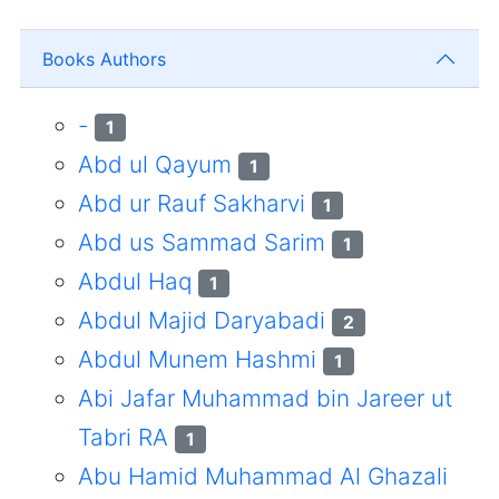
Books Authors
-
1
Abd ul Qayum
1
Abd ur Rauf Sakharvi
1
Abd us Sammad Sarim
1
Abdul Haq
1
Abdul Majid Daryabadi
2
Abdul Munem Hashmi
1
Abi Jafar Muhammad bin Jareer ut
Tabri RA
1
Abu Hamid Muhammad Al Ghazali