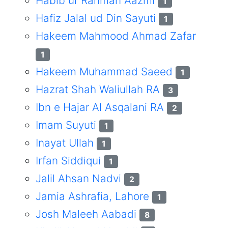
Habib ur Rahman Aazmi
1
Hafiz Jalal ud Din Sayuti
1
Hakeem Mahmood Ahmad Zafar
1
Hakeem Muhammad Saeed
1
Hazrat Shah Waliullah RA
3
Ibn e Hajar Al Asqalani RA
2
Imam Suyuti
1
Inayat Ullah
1
Irfan Siddiqui
1
Jalil Ahsan Nadvi
2
Jamia Ashrafia, Lahore
1
Josh Maleeh Aabadi
8