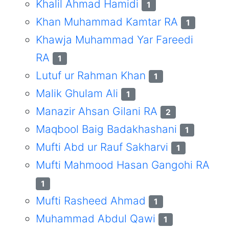
Khalil Ahmad Hamidi
1
Khan Muhammad Kamtar RA
1
Khawja Muhammad Yar Fareedi
RA
1
Lutuf ur Rahman Khan
1
Malik Ghulam Ali
1
Manazir Ahsan Gilani RA
2
Maqbool Baig Badakhashani
1
Mufti Abd ur Rauf Sakharvi
1
Mufti Mahmood Hasan Gangohi RA
1
Mufti Rasheed Ahmad
1
Muhammad Abdul Qawi
1