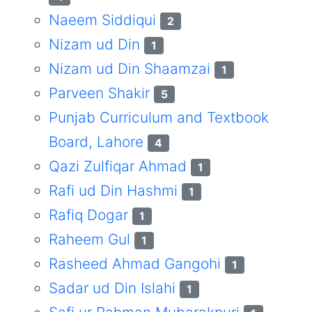
Naeem Siddiqui
2
Nizam ud Din
1
Nizam ud Din Shaamzai
1
Parveen Shakir
5
Punjab Curriculum and Textbook
Board, Lahore
4
Qazi Zulfiqar Ahmad
1
Rafi ud Din Hashmi
1
Rafiq Dogar
1
Raheem Gul
1
Rasheed Ahmad Gangohi
1
Sadar ud Din Islahi
1