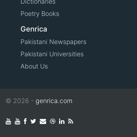
Dictionaries
Poetry Books
Genrica
Pakistani Newspapers
Pakistani Universities
About Us
© 2026 -
genrica.com