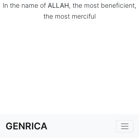
In the name of
ALLAH
, the most beneficient,
the most merciful
GENRICA