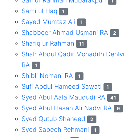
Safi ur Rahman Mubarakpuri
1
Sami ul Haq
1
Sayed Mumtaz Ali
1
Shabbeer Ahmad Usmani RA
2
Shafiq ur Rahman
11
Shah Abdul Qadir Mohadith Dehlvi
RA
1
Shibli Nomani RA
1
Sufi Abdul Hameed Sawati
1
Syed Abul Aala Maududi RA
41
Syed Abul Hasan Ali Nadvi RA
9
Syed Qutub Shaheed
2
Syed Sabeeh Rehmani
1