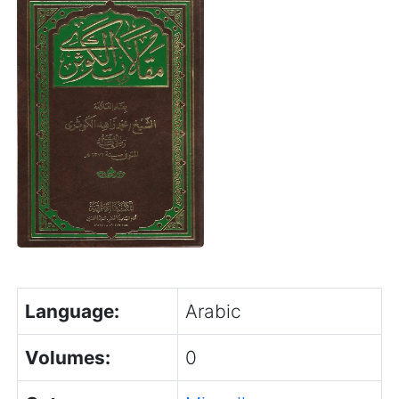
Language:
Arabic
Volumes:
0