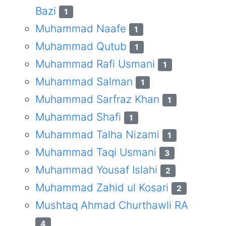
Bazi
1
Muhammad Naafe
1
Muhammad Qutub
1
Muhammad Rafi Usmani
1
Muhammad Salman
1
Muhammad Sarfraz Khan
1
Muhammad Shafi
1
Muhammad Talha Nizami
1
Muhammad Taqi Usmani
3
Muhammad Yousaf Islahi
2
Muhammad Zahid ul Kosari
2
Mushtaq Ahmad Churthawli RA
4