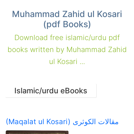
Muhammad Zahid ul Kosari
(pdf Books)
Download free islamic/urdu pdf
books written by Muhammad Zahid
ul Kosari ...
Islamic/urdu eBooks
(Maqalat ul Kosari) مقالات الکوثری