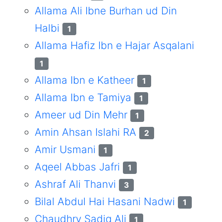
Allama Ali Ibne Burhan ud Din
Halbi
1
Allama Hafiz Ibn e Hajar Asqalani
1
Allama Ibn e Katheer
1
Allama Ibn e Tamiya
1
Ameer ud Din Mehr
1
Amin Ahsan Islahi RA
2
Amir Usmani
1
Aqeel Abbas Jafri
1
Ashraf Ali Thanvi
3
Bilal Abdul Hai Hasani Nadwi
1
Chaudhry Sadiq Ali
1