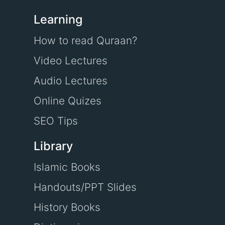
Learning
How to read Quraan?
Video Lectures
Audio Lectures
Online Quizes
SEO Tips
Library
Islamic Books
Handouts/PPT Slides
History Books