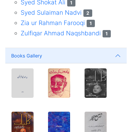
Syed Shokat Ali
1
Syed Sulaiman Nadvi
2
Zia ur Rahman Farooqi
1
Zulfiqar Ahmad Naqshbandi
1
Books Gallery