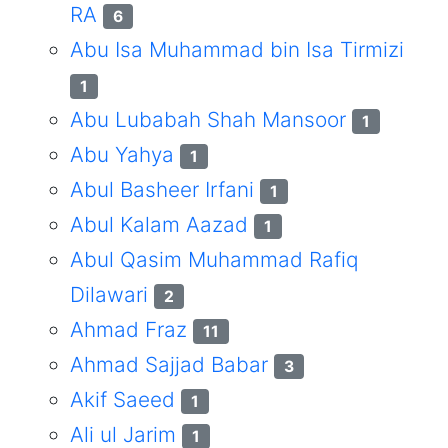
RA
6
Abu Isa Muhammad bin Isa Tirmizi
1
Abu Lubabah Shah Mansoor
1
Abu Yahya
1
Abul Basheer Irfani
1
Abul Kalam Aazad
1
Abul Qasim Muhammad Rafiq
Dilawari
2
Ahmad Fraz
11
Ahmad Sajjad Babar
3
Akif Saeed
1
Ali ul Jarim
1