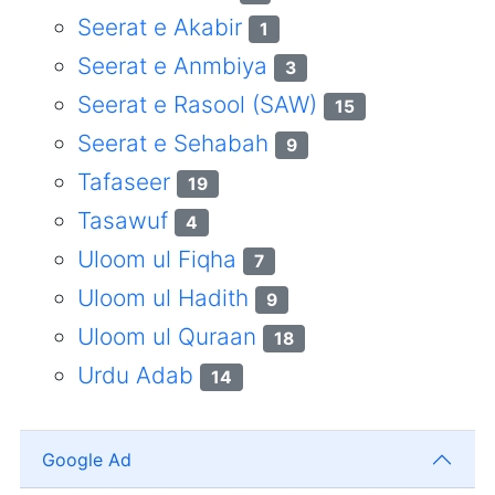
Seerat e Akabir
1
Seerat e Anmbiya
3
Seerat e Rasool (SAW)
15
Seerat e Sehabah
9
Tafaseer
19
Tasawuf
4
Uloom ul Fiqha
7
Uloom ul Hadith
9
Uloom ul Quraan
18
Urdu Adab
14
Google Ad