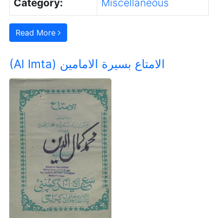
Category:
Miscellaneous
Read More
(Al Imta) الامتاع بسیرة الامامین