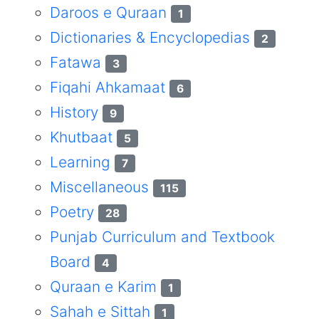
Daroos e Quraan
1
Dictionaries & Encyclopedias
2
Fatawa
3
Fiqahi Ahkamaat
6
History
9
Khutbaat
5
Learning
7
Miscellaneous
115
Poetry
28
Punjab Curriculum and Textbook
Board
4
Quraan e Karim
1
Sahah e Sittah
1