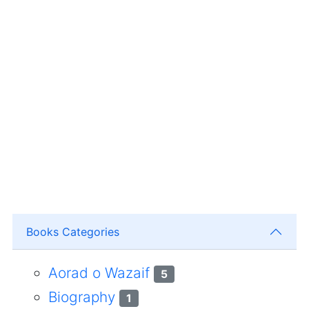
Books Categories
Aorad o Wazaif
5
Biography
1