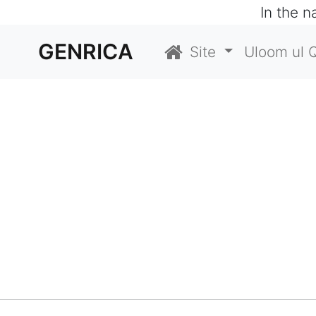
In the 
GENRICA
Site
Uloom ul 