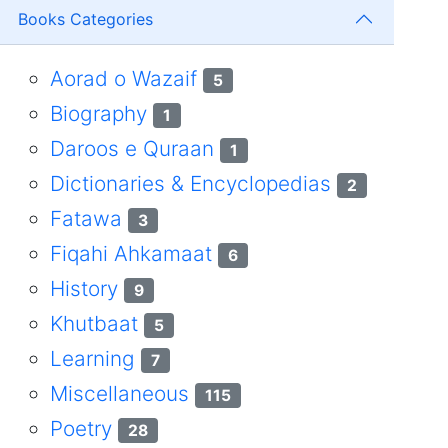
Books Categories
Aorad o Wazaif
5
Biography
1
Daroos e Quraan
1
Dictionaries & Encyclopedias
2
Fatawa
3
Fiqahi Ahkamaat
6
History
9
Khutbaat
5
Learning
7
Miscellaneous
115
Poetry
28