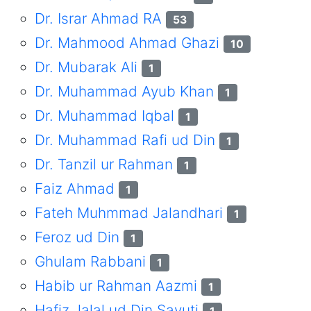
Dr. Israr Ahmad RA
53
Dr. Mahmood Ahmad Ghazi
10
Dr. Mubarak Ali
1
Dr. Muhammad Ayub Khan
1
Dr. Muhammad Iqbal
1
Dr. Muhammad Rafi ud Din
1
Dr. Tanzil ur Rahman
1
Faiz Ahmad
1
Fateh Muhmmad Jalandhari
1
Feroz ud Din
1
Ghulam Rabbani
1
Habib ur Rahman Aazmi
1
Hafiz Jalal ud Din Sayuti