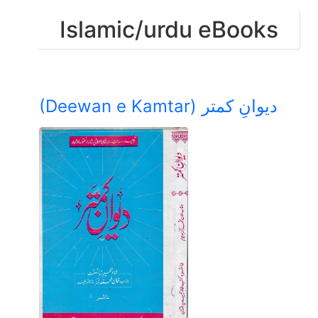
Islamic/urdu eBooks
(Deewan e Kamtar) دیوانِ کمتر