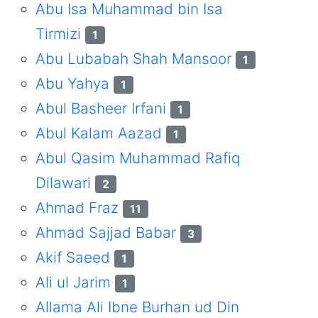
Abu Isa Muhammad bin Isa
Tirmizi
1
Abu Lubabah Shah Mansoor
1
Abu Yahya
1
Abul Basheer Irfani
1
Abul Kalam Aazad
1
Abul Qasim Muhammad Rafiq
Dilawari
2
Ahmad Fraz
11
Ahmad Sajjad Babar
3
Akif Saeed
1
Ali ul Jarim
1
Allama Ali Ibne Burhan ud Din