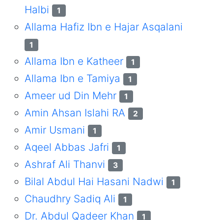
Halbi
1
Allama Hafiz Ibn e Hajar Asqalani
1
Allama Ibn e Katheer
1
Allama Ibn e Tamiya
1
Ameer ud Din Mehr
1
Amin Ahsan Islahi RA
2
Amir Usmani
1
Aqeel Abbas Jafri
1
Ashraf Ali Thanvi
3
Bilal Abdul Hai Hasani Nadwi
1
Chaudhry Sadiq Ali
1
Dr. Abdul Qadeer Khan
1