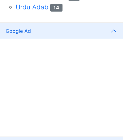
Urdu Adab
14
Google Ad