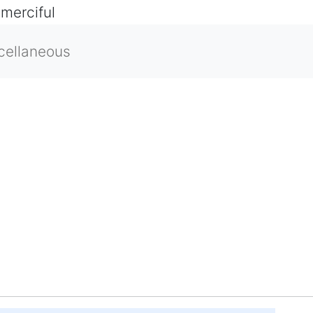
 merciful
cellaneous