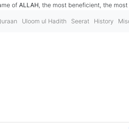
name of
ALLAH
, the most beneficient, the most
Quraan
Uloom ul Hadith
Seerat
History
Mis