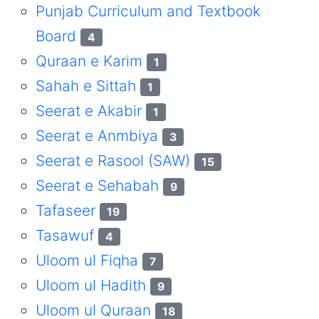
Punjab Curriculum and Textbook
Board
4
Quraan e Karim
1
Sahah e Sittah
1
Seerat e Akabir
1
Seerat e Anmbiya
3
Seerat e Rasool (SAW)
15
Seerat e Sehabah
9
Tafaseer
19
Tasawuf
4
Uloom ul Fiqha
7
Uloom ul Hadith
9
Uloom ul Quraan
18