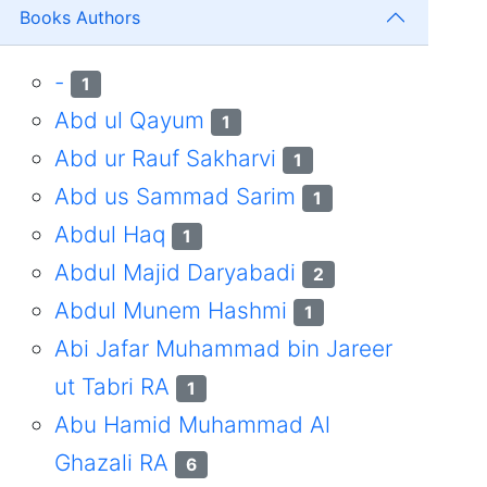
Books Authors
-
1
Abd ul Qayum
1
Abd ur Rauf Sakharvi
1
Abd us Sammad Sarim
1
Abdul Haq
1
Abdul Majid Daryabadi
2
Abdul Munem Hashmi
1
Abi Jafar Muhammad bin Jareer
ut Tabri RA
1
Abu Hamid Muhammad Al
Ghazali RA
6