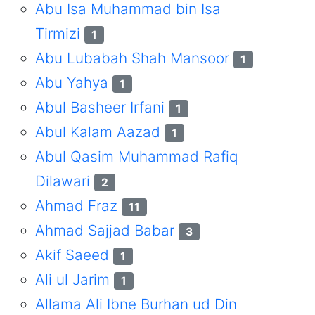
Abu Isa Muhammad bin Isa
Tirmizi
1
Abu Lubabah Shah Mansoor
1
Abu Yahya
1
Abul Basheer Irfani
1
Abul Kalam Aazad
1
Abul Qasim Muhammad Rafiq
Dilawari
2
Ahmad Fraz
11
Ahmad Sajjad Babar
3
Akif Saeed
1
Ali ul Jarim
1
Allama Ali Ibne Burhan ud Din