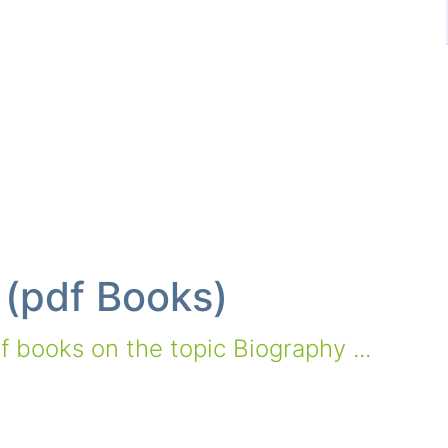
 (pdf Books)
 books on the topic Biography ...