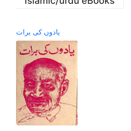
Islamic/urdu eBooks
یادوں کی برات