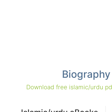
Biography
Download free islamic/urdu pdf