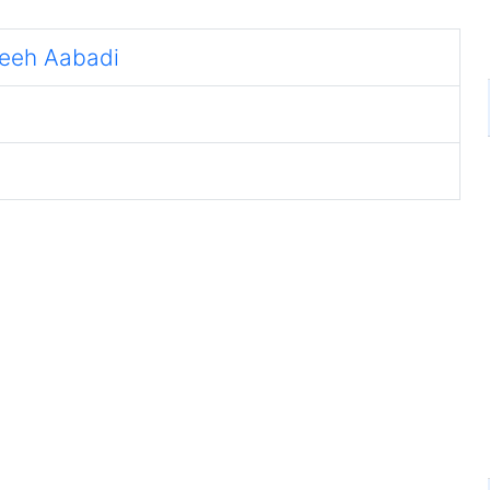
eeh Aabadi