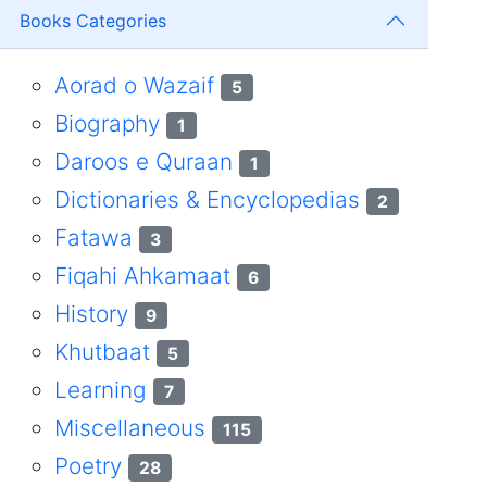
Books Categories
Aorad o Wazaif
5
Biography
1
Daroos e Quraan
1
Dictionaries & Encyclopedias
2
Fatawa
3
Fiqahi Ahkamaat
6
History
9
Khutbaat
5
Learning
7
Miscellaneous
115
Poetry
28