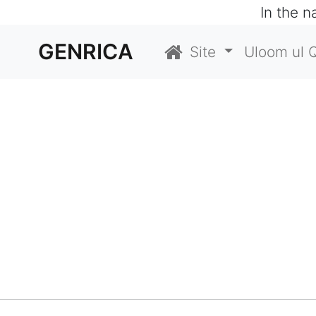
In the 
GENRICA
Site
Uloom ul 