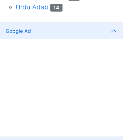
Urdu Adab
14
Google Ad