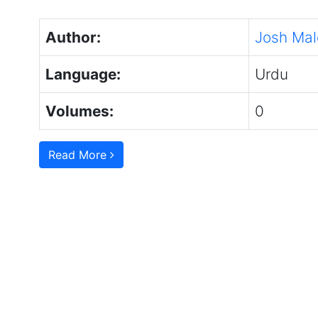
Author:
Josh Mal
Language:
Urdu
Volumes:
0
Read More