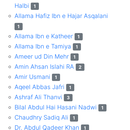
Halbi
1
Allama Hafiz Ibn e Hajar Asqalani
1
Allama Ibn e Katheer
1
Allama Ibn e Tamiya
1
Ameer ud Din Mehr
1
Amin Ahsan Islahi RA
2
Amir Usmani
1
Aqeel Abbas Jafri
1
Ashraf Ali Thanvi
3
Bilal Abdul Hai Hasani Nadwi
1
Chaudhry Sadiq Ali
1
Dr. Abdul Qadeer Khan
1