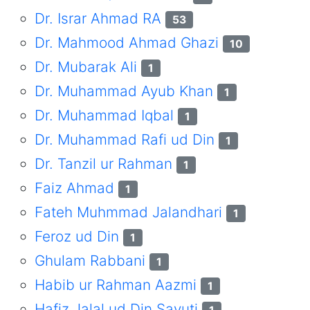
Dr. Israr Ahmad RA
53
Dr. Mahmood Ahmad Ghazi
10
Dr. Mubarak Ali
1
Dr. Muhammad Ayub Khan
1
Dr. Muhammad Iqbal
1
Dr. Muhammad Rafi ud Din
1
Dr. Tanzil ur Rahman
1
Faiz Ahmad
1
Fateh Muhmmad Jalandhari
1
Feroz ud Din
1
Ghulam Rabbani
1
Habib ur Rahman Aazmi
1
Hafiz Jalal ud Din Sayuti