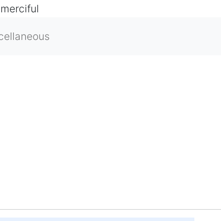
 merciful
cellaneous