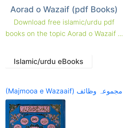
Aorad o Wazaif (pdf Books)
Download free islamic/urdu pdf
books on the topic Aorad o Wazaif ...
Islamic/urdu eBooks
(Majmooa e Wazaaif) مجموعہ وظائف