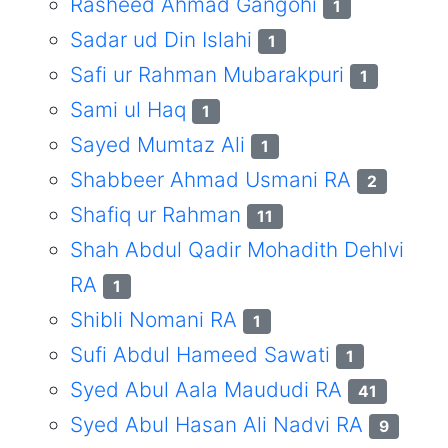
Rasheed Ahmad Gangohi
1
Sadar ud Din Islahi
1
Safi ur Rahman Mubarakpuri
1
Sami ul Haq
1
Sayed Mumtaz Ali
1
Shabbeer Ahmad Usmani RA
2
Shafiq ur Rahman
11
Shah Abdul Qadir Mohadith Dehlvi
RA
1
Shibli Nomani RA
1
Sufi Abdul Hameed Sawati
1
Syed Abul Aala Maududi RA
41
Syed Abul Hasan Ali Nadvi RA
9