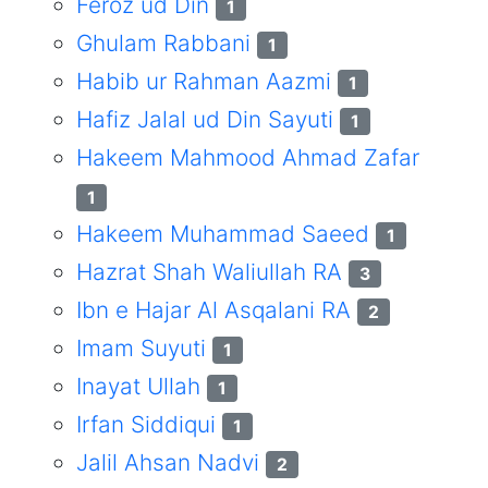
Feroz ud Din
1
Ghulam Rabbani
1
Habib ur Rahman Aazmi
1
Hafiz Jalal ud Din Sayuti
1
Hakeem Mahmood Ahmad Zafar
1
Hakeem Muhammad Saeed
1
Hazrat Shah Waliullah RA
3
Ibn e Hajar Al Asqalani RA
2
Imam Suyuti
1
Inayat Ullah
1
Irfan Siddiqui
1
Jalil Ahsan Nadvi
2