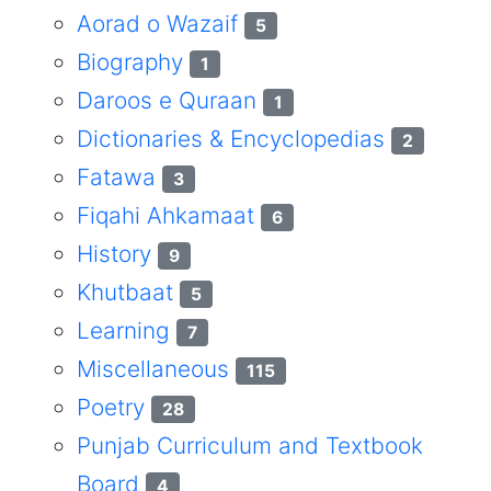
Aorad o Wazaif
5
Biography
1
Daroos e Quraan
1
Dictionaries & Encyclopedias
2
Fatawa
3
Fiqahi Ahkamaat
6
History
9
Khutbaat
5
Learning
7
Miscellaneous
115
Poetry
28
Punjab Curriculum and Textbook
Board
4