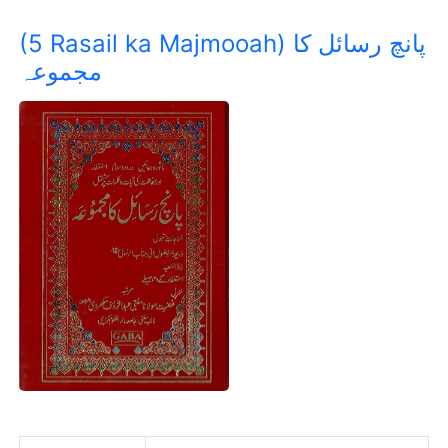
(5 Rasail ka Majmooah) پانچ رسائل کا
مجموعہ