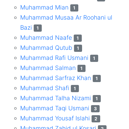
Muhammad Mian
1
Muhammad Musaa Ar Roohani ul
Bazi
1
Muhammad Naafe
1
Muhammad Qutub
1
Muhammad Rafi Usmani
1
Muhammad Salman
1
Muhammad Sarfraz Khan
1
Muhammad Shafi
1
Muhammad Talha Nizami
1
Muhammad Taqi Usmani
3
Muhammad Yousaf Islahi
2
Muhammad Zahid ul Kosari
2