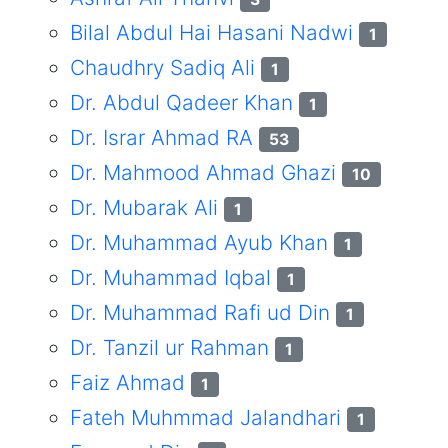
Bilal Abdul Hai Hasani Nadwi
1
Chaudhry Sadiq Ali
1
Dr. Abdul Qadeer Khan
1
Dr. Israr Ahmad RA
53
Dr. Mahmood Ahmad Ghazi
10
Dr. Mubarak Ali
1
Dr. Muhammad Ayub Khan
1
Dr. Muhammad Iqbal
1
Dr. Muhammad Rafi ud Din
1
Dr. Tanzil ur Rahman
1
Faiz Ahmad
1
Fateh Muhmmad Jalandhari
1