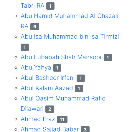
Tabri RA
1
Abu Hamid Muhammad Al Ghazali
RA
6
Abu Isa Muhammad bin Isa Tirmizi
1
Abu Lubabah Shah Mansoor
1
Abu Yahya
1
Abul Basheer Irfani
1
Abul Kalam Aazad
1
Abul Qasim Muhammad Rafiq
Dilawari
2
Ahmad Fraz
11
Ahmad Sajjad Babar
3