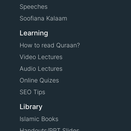
Speeches
Soofiana Kalaam
Learning
How to read Quraan?
Video Lectures
Audio Lectures
Online Quizes
SEO Tips
Library
Islamic Books
Handouts/PPT Slides