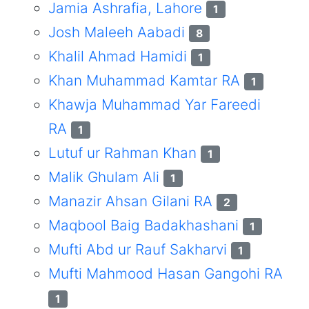
Jamia Ashrafia, Lahore
1
Josh Maleeh Aabadi
8
Khalil Ahmad Hamidi
1
Khan Muhammad Kamtar RA
1
Khawja Muhammad Yar Fareedi
RA
1
Lutuf ur Rahman Khan
1
Malik Ghulam Ali
1
Manazir Ahsan Gilani RA
2
Maqbool Baig Badakhashani
1
Mufti Abd ur Rauf Sakharvi
1
Mufti Mahmood Hasan Gangohi RA
1