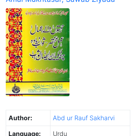
Author:
Abd ur Rauf Sakharvi
Language:
Urdu