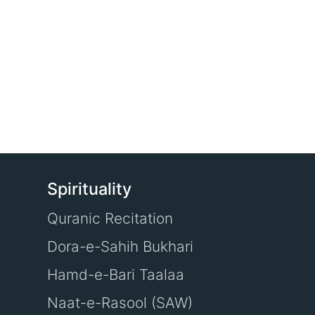
Spirituality
Quranic Recitation
Dora-e-Sahih Bukhari
Hamd-e-Bari Taalaa
Naat-e-Rasool (SAW)