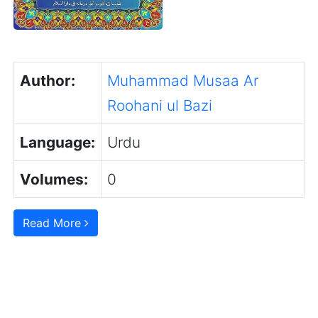
Author:
Muhammad Musaa Ar
Roohani ul Bazi
Language:
Urdu
Volumes:
0
Read More