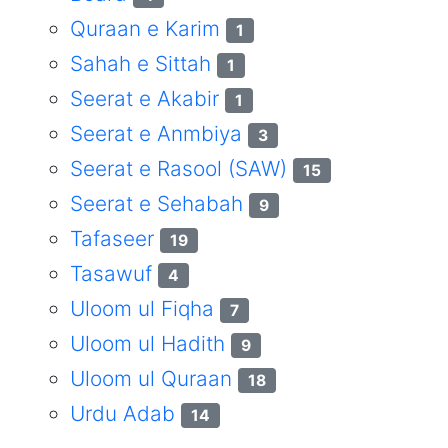
Quraan e Karim
1
Sahah e Sittah
1
Seerat e Akabir
1
Seerat e Anmbiya
3
Seerat e Rasool (SAW)
15
Seerat e Sehabah
9
Tafaseer
19
Tasawuf
4
Uloom ul Fiqha
7
Uloom ul Hadith
9
Uloom ul Quraan
18
Urdu Adab
14