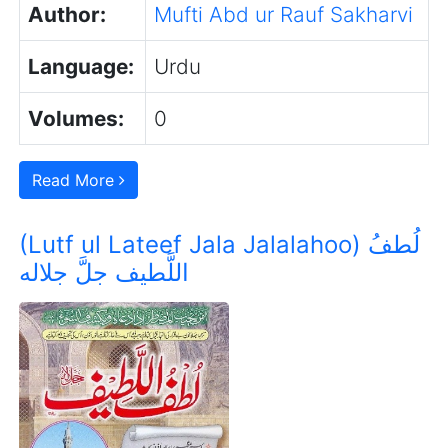
Author:
Mufti Abd ur Rauf Sakharvi
Language:
Urdu
Volumes:
0
Read More
(Lutf ul Lateef Jala Jalalahoo) لُطفُ
اللَّطیف جلَّ جلاله