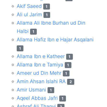
Akif Saeed
1
Ali ul Jarim
1
Allama Ali Ibne Burhan ud Din
Halbi
1
Allama Hafiz Ibn e Hajar Asqalani
1
Allama Ibn e Katheer
1
Allama Ibn e Tamiya
1
Ameer ud Din Mehr
1
Amin Ahsan Islahi RA
2
Amir Usmani
1
Aqeel Abbas Jafri
1
Ashraf Ali Thanvi
3