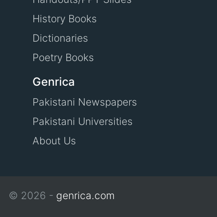
History Books
Dictionaries
Poetry Books
Genrica
Pakistani Newspapers
Pakistani Universities
About Us
© 2026 -
genrica.com