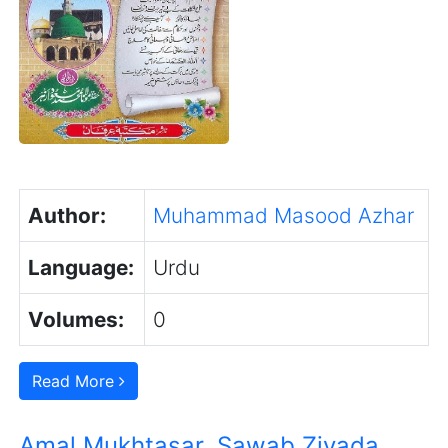
Author:
Muhammad Masood Azhar
Language:
Urdu
Volumes:
0
Read More
Amal Mukhtasar, Sawab Ziyada