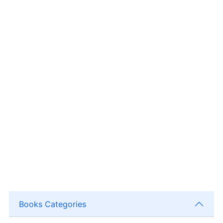
Books Categories