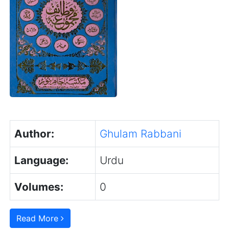
Author:
Ghulam Rabbani
Language:
Urdu
Volumes:
0
Read More