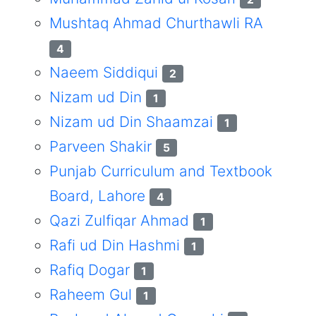
Mushtaq Ahmad Churthawli RA
4
Naeem Siddiqui
2
Nizam ud Din
1
Nizam ud Din Shaamzai
1
Parveen Shakir
5
Punjab Curriculum and Textbook
Board, Lahore
4
Qazi Zulfiqar Ahmad
1
Rafi ud Din Hashmi
1
Rafiq Dogar
1
Raheem Gul
1