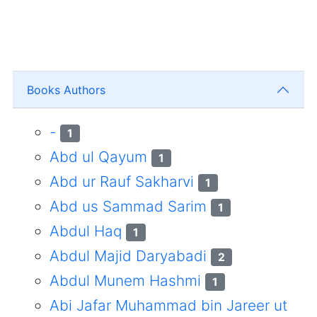
Books Authors
-
1
Abd ul Qayum
1
Abd ur Rauf Sakharvi
1
Abd us Sammad Sarim
1
Abdul Haq
1
Abdul Majid Daryabadi
2
Abdul Munem Hashmi
1
Abi Jafar Muhammad bin Jareer ut