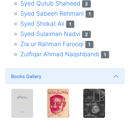
Syed Qutub Shaheed
2
Syed Sabeeh Rehmani
1
Syed Shokat Ali
1
Syed Sulaiman Nadvi
2
Zia ur Rahman Farooqi
1
Zulfiqar Ahmad Naqshbandi
1
Books Gallery