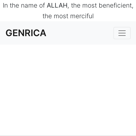
In the name of
ALLAH
, the most beneficient,
the most merciful
GENRICA