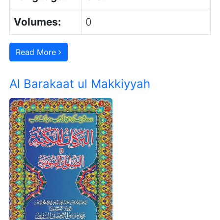
Volumes:
0
Read More
Al Barakaat ul Makkiyyah