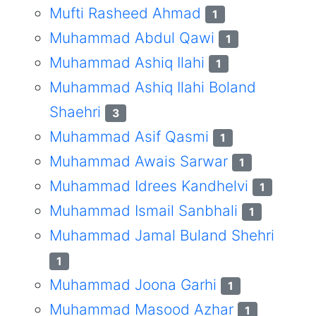
Mufti Rasheed Ahmad
1
Muhammad Abdul Qawi
1
Muhammad Ashiq Ilahi
1
Muhammad Ashiq Ilahi Boland
Shaehri
3
Muhammad Asif Qasmi
1
Muhammad Awais Sarwar
1
Muhammad Idrees Kandhelvi
1
Muhammad Ismail Sanbhali
1
Muhammad Jamal Buland Shehri
1
Muhammad Joona Garhi
1
Muhammad Masood Azhar
1