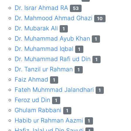
Dr. Israr Ahmad RA
53
Dr. Mahmood Ahmad Ghazi
10
Dr. Mubarak Ali
1
Dr. Muhammad Ayub Khan
1
Dr. Muhammad Iqbal
1
Dr. Muhammad Rafi ud Din
1
Dr. Tanzil ur Rahman
1
Faiz Ahmad
1
Fateh Muhmmad Jalandhari
1
Feroz ud Din
1
Ghulam Rabbani
1
Habib ur Rahman Aazmi
1
Hafiz Jalal ud Din Sayuti