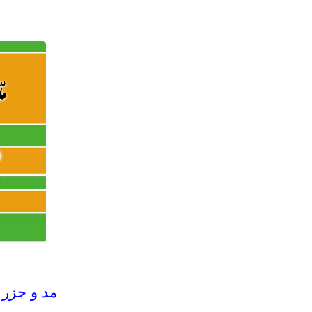
(Maddo Jazar) مد و جزر