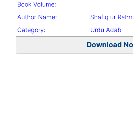
Book Volume:
Author Name:
Shafiq ur Rah
Category:
Urdu Adab