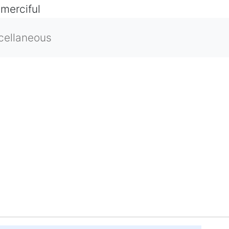
 merciful
cellaneous