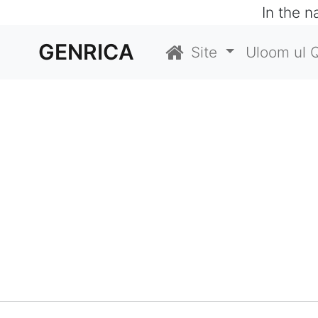
In the 
GENRICA
Site
Uloom ul 