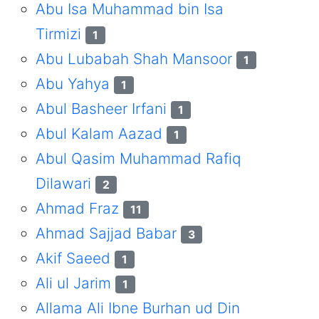
Abu Isa Muhammad bin Isa
Tirmizi
1
Abu Lubabah Shah Mansoor
1
Abu Yahya
1
Abul Basheer Irfani
1
Abul Kalam Aazad
1
Abul Qasim Muhammad Rafiq
Dilawari
2
Ahmad Fraz
11
Ahmad Sajjad Babar
3
Akif Saeed
1
Ali ul Jarim
1
Allama Ali Ibne Burhan ud Din