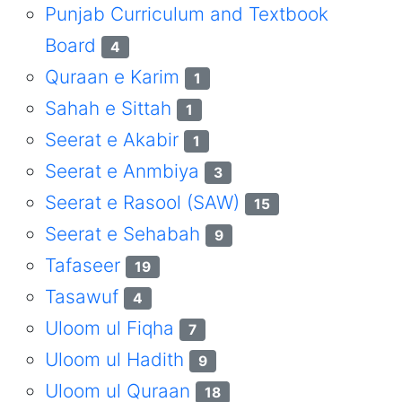
Punjab Curriculum and Textbook
Board
4
Quraan e Karim
1
Sahah e Sittah
1
Seerat e Akabir
1
Seerat e Anmbiya
3
Seerat e Rasool (SAW)
15
Seerat e Sehabah
9
Tafaseer
19
Tasawuf
4
Uloom ul Fiqha
7
Uloom ul Hadith
9
Uloom ul Quraan
18