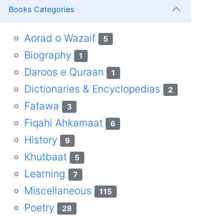
Books Categories
Aorad o Wazaif
5
Biography
1
Daroos e Quraan
1
Dictionaries & Encyclopedias
2
Fatawa
3
Fiqahi Ahkamaat
6
History
9
Khutbaat
5
Learning
7
Miscellaneous
115
Poetry
28