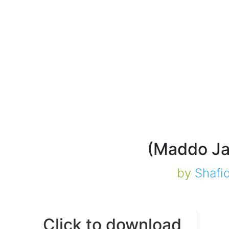
by
Shafi
Click to download