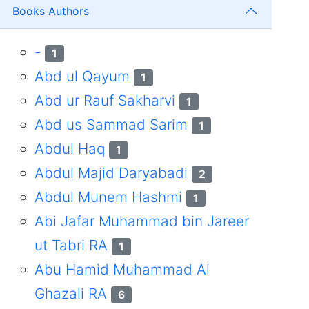
Books Authors
-
1
Abd ul Qayum
1
Abd ur Rauf Sakharvi
1
Abd us Sammad Sarim
1
Abdul Haq
1
Abdul Majid Daryabadi
2
Abdul Munem Hashmi
1
Abi Jafar Muhammad bin Jareer
ut Tabri RA
1
Abu Hamid Muhammad Al
Ghazali RA
6