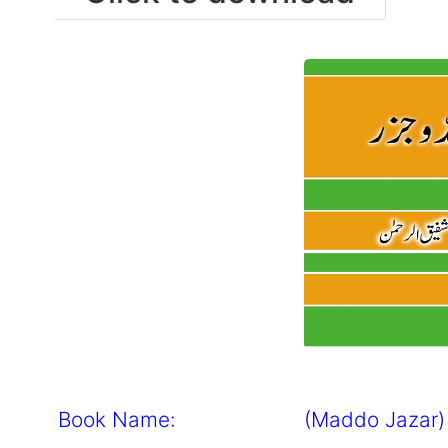
Book Name: