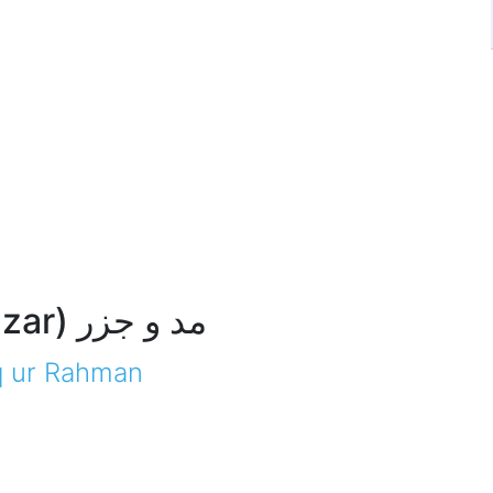
(Maddo Jazar) مد و جزر
q ur Rahman