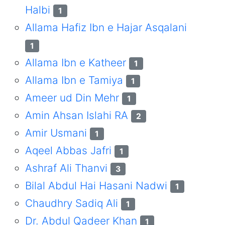
Halbi
1
Allama Hafiz Ibn e Hajar Asqalani
1
Allama Ibn e Katheer
1
Allama Ibn e Tamiya
1
Ameer ud Din Mehr
1
Amin Ahsan Islahi RA
2
Amir Usmani
1
Aqeel Abbas Jafri
1
Ashraf Ali Thanvi
3
Bilal Abdul Hai Hasani Nadwi
1
Chaudhry Sadiq Ali
1
Dr. Abdul Qadeer Khan
1