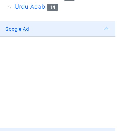
Urdu Adab
14
Google Ad