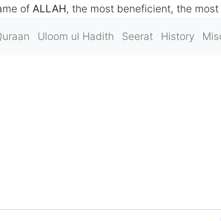
name of
ALLAH
, the most beneficient, the most
Quraan
Uloom ul Hadith
Seerat
History
Mis