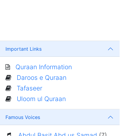
Important Links
Quraan Information
Daroos e Quraan
Tafaseer
Uloom ul Quraan
Famous Voices
Abdul Basit Abd us Samad
(7)