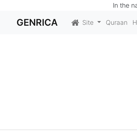
In the 
GENRICA
Site
Quraan
H