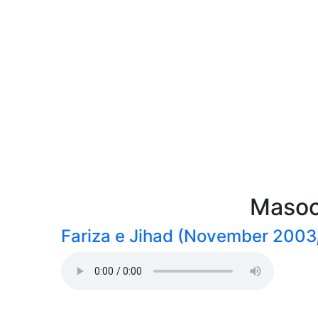
Masoo
Fariza e Jihad (November 2003,