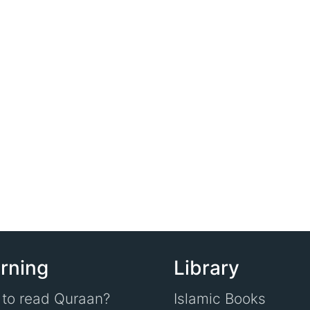
rning
Library
to read Quraan?
Islamic Books