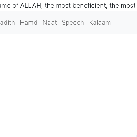
name of
ALLAH
, the most beneficient, the most
adith
Hamd
Naat
Speech
Kalaam