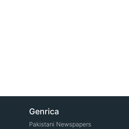
Genrica
Pakistani Newspapers