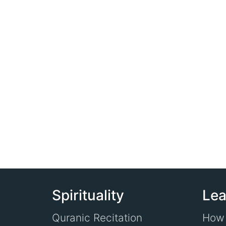
Spirituality
Lea
Quranic Recitation
How 