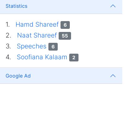
Statistics
1.
Hamd Shareef
6
2.
Naat Shareef
55
3.
Speeches
6
4.
Soofiana Kalaam
2
Google Ad