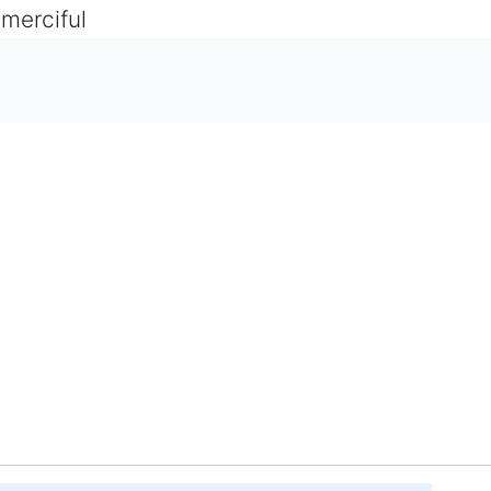
 merciful