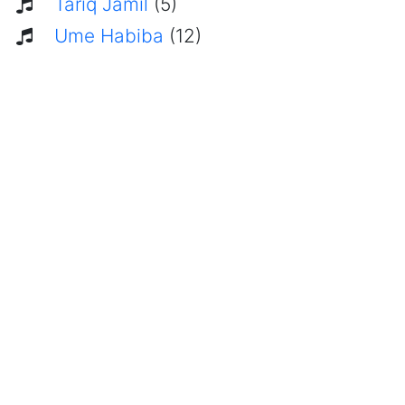
Tariq Jamil
(5)
Ume Habiba
(12)