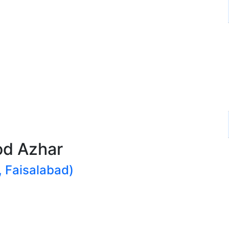
d Azhar
 Faisalabad)