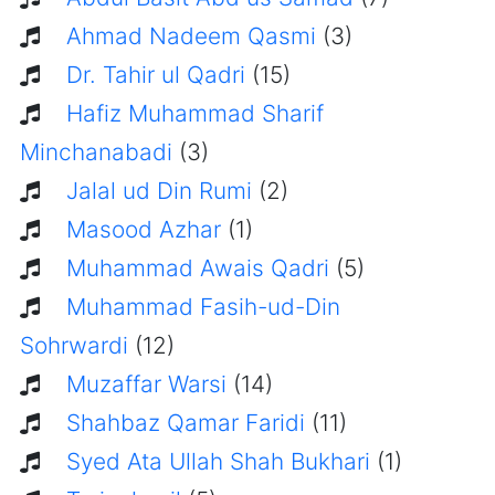
Ahmad Nadeem Qasmi
(3)
Dr. Tahir ul Qadri
(15)
Hafiz Muhammad Sharif
Minchanabadi
(3)
Jalal ud Din Rumi
(2)
Masood Azhar
(1)
Muhammad Awais Qadri
(5)
Muhammad Fasih-ud-Din
Sohrwardi
(12)
Muzaffar Warsi
(14)
Shahbaz Qamar Faridi
(11)
Syed Ata Ullah Shah Bukhari
(1)